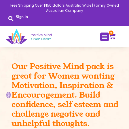
Skip
Free Shipping Over $150 dollars Australia Wide | Family Owned
to
Australian Company
content
Sign In
0
Cart
Our Positive Mind pack is
great for Women wanting
Motivation, Inspiration &
Encouragement. Build
confidence, self esteem and
challenge negative and
unhelpful thoughts.