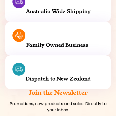
Australia Wide Shipping
Family Owned Business
Dispatch to New Zealand
Join the Newsletter
Promotions, new products and sales. Directly to
your inbox.