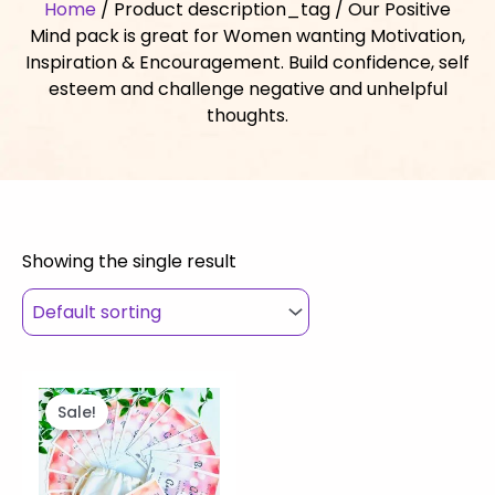
Home
/ Product description_tag / Our Positive
Mind pack is great for Women wanting Motivation,
Inspiration & Encouragement. Build confidence, self
esteem and challenge negative and unhelpful
thoughts.
Showing the single result
Original
Current
price
price
Sale!
was:
is:
$27.00.
$25.00.