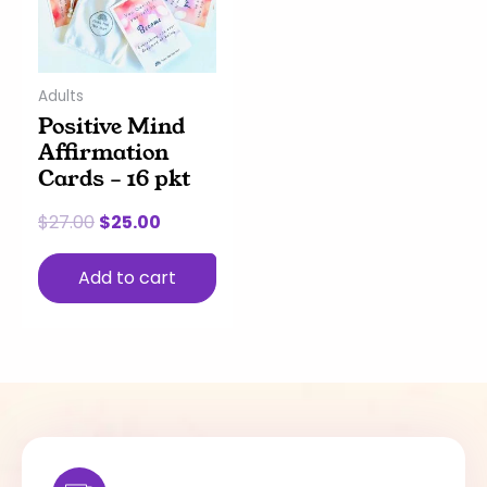
Adults
Positive Mind
Affirmation
Cards – 16 pkt
$
27.00
$
25.00
Add to cart