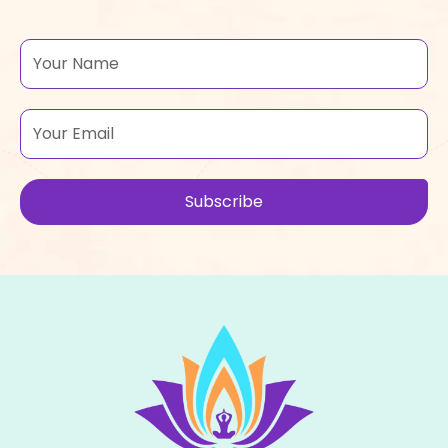
Name
Email
Subscribe