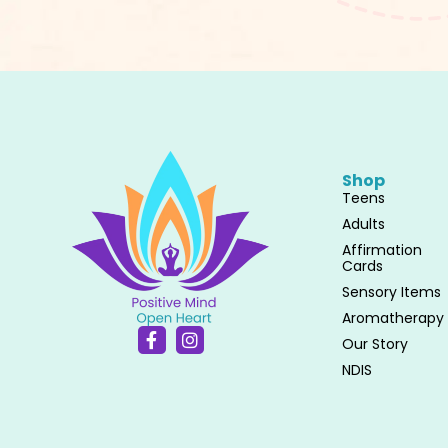
Shop
Teens
Adults
Affirmation
Cards
Sensory Items
Aromatherapy
F
I
Our Story
a
n
c
s
NDIS
e
t
b
a
o
g
o
r