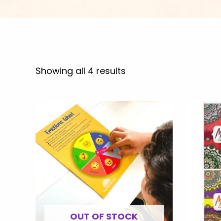
Showing all 4 results
OUT OF STOCK