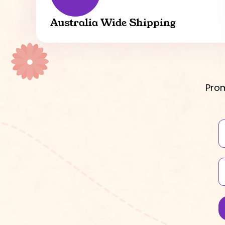
Australia Wide Shipping
Prom
N
E