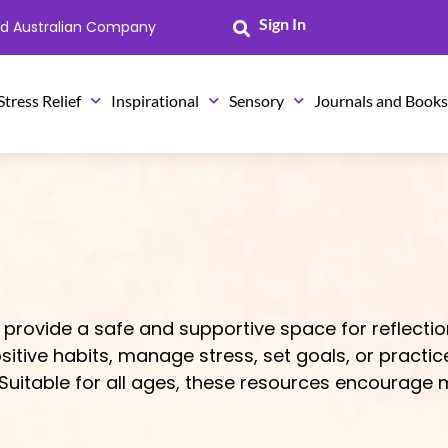
Sign In
ned Australian Company
Stress Relief
Inspirational
Sensory
Journals and Book
 provide a safe and supportive space for reflectio
sitive habits, manage stress, set goals, or practic
uitable for all ages, these resources encourage m