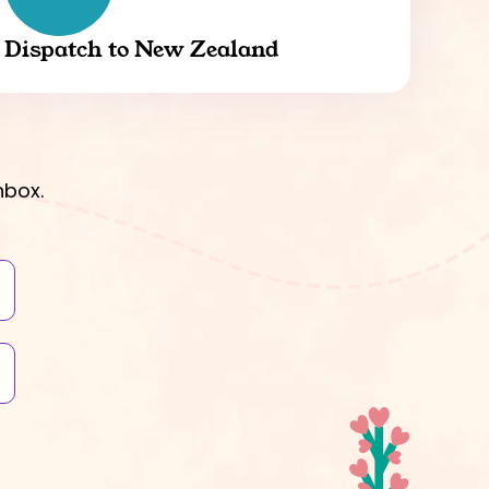
Dispatch to New Zealand
nbox.