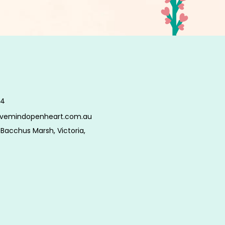
34
tivemindopenheart.com.au
Bacchus Marsh, Victoria,