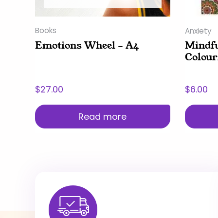
Books
Anxiety
Emotions Wheel – A4
Mindf
Colour
$
27.00
$
6.00
Read more