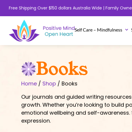
Skip
Free Shipping Over $150 dollars Australia Wide | Family Ow
to
content
Self Care – Mindfulness
Books
Home
/
Shop
/ Books
Our journals and guided writing resources
growth. Whether you’re looking to build po
emotional wellbeing and self-awareness. S
expression.