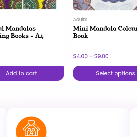
chosen
on
Adults
the
ul Mandalas
Mini Mandala Colou
product
ing Books – A4
Book
page
$
4.00
–
$
9.00
Add to cart
Select options