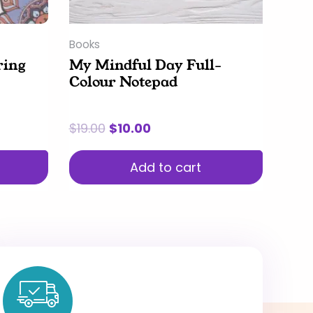
Books
ring
My Mindful Day Full-
Colour Notepad
$
19.00
$
10.00
Add to cart