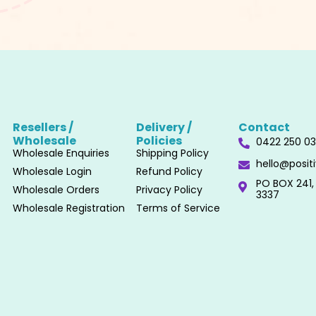
Resellers /
Delivery /
Contact
Wholesale​
Policies​
0422 250 0
Wholesale Enquiries
Shipping Policy
hello@posi
Wholesale Login
Refund Policy
PO BOX 241, 
Wholesale Orders
Privacy Policy
3337
Wholesale Registration
Terms of Service