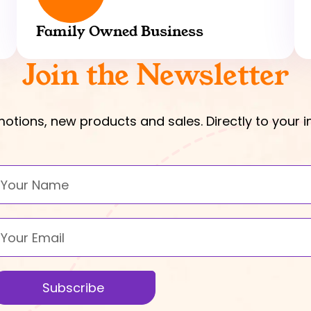
Family Owned Business
Join the Newsletter
otions, new products and sales. Directly to your i
ame
mail
Subscribe