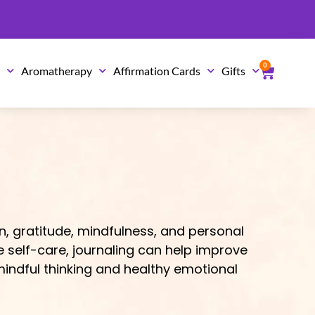
0
Cart
s
Aromatherapy
Affirmation Cards
Gifts
n, gratitude, mindfulness, and personal
e self-care, journaling can help improve
indful thinking and healthy emotional