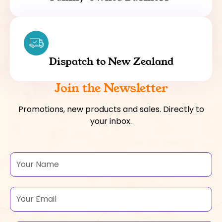
Dispatch to New Zealand
Join the Newsletter
Promotions, new products and sales. Directly to
your inbox.
Name
Email