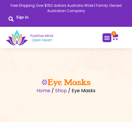
Skip
Free Shipping Over $150 dollars Australia Wide | Family Owned
to
Australian Company
content
Sign In
0
Cart
Eye Masks
Home
/
Shop
/ Eye Masks