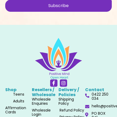
Subscribe
F
I
a
n
Shop
Resellers /
Delivery /
Contact
c
s
Teens
Wholesale​
Policies​
0422 250
e
t
034
Wholesale
Shipping
b
a
Adults
Enquiries
Policy
o
g
hello@positi
Affirmation
o
r
Wholesale
Refund Policy
Cards
PO BOX
k
a
Login