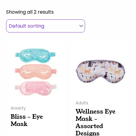
Showing all 2 results
This
This
product
product
has
has
multiple
multiple
variants.
variants.
The
The
options
options
may
may
Adults
be
be
Anxiety
Wellness Eye
chosen
chosen
Bliss – Eye
Mask –
on
on
Mask
Assorted
the
the
Designs
product
product