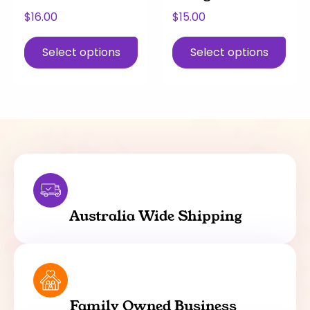
page
page
$
16.00
$
15.00
Select options
Select options
Australia Wide Shipping
Family Owned Business