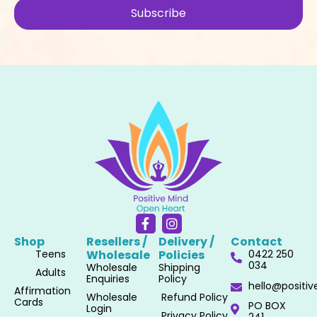
Subscribe
F
I
a
n
Shop
Resellers /
Delivery /
Contact
c
s
Teens
Wholesale​
Policies​
0422 250
e
t
034
Wholesale
Shipping
b
a
Adults
Enquiries
Policy
o
g
hello@positi
Affirmation
o
r
Wholesale
Refund Policy
Cards
PO BOX
k
a
Login
Privacy Policy