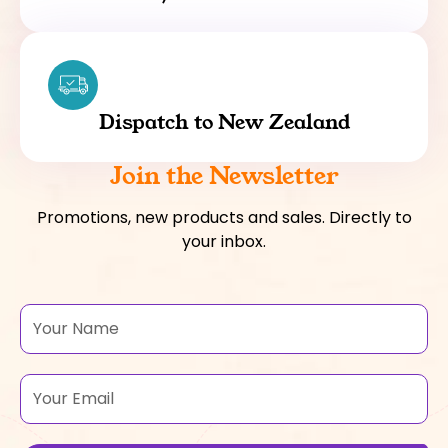
Dispatch to New Zealand
Join the Newsletter
Promotions, new products and sales. Directly to
your inbox.
Name
Email