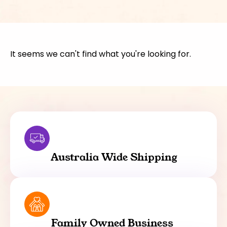
It seems we can't find what you're looking for.
Australia Wide Shipping
Family Owned Business