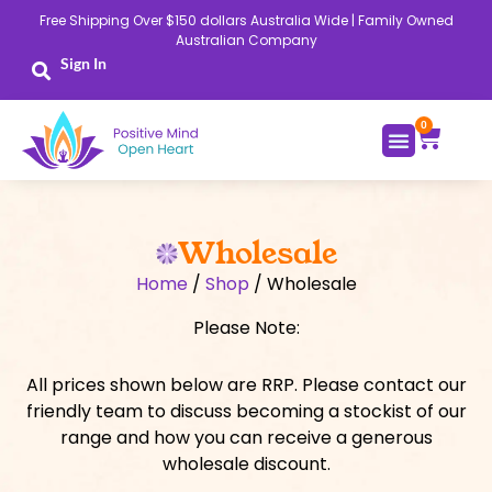
Skip
Free Shipping Over $150 dollars Australia Wide | Family Owned
to
Australian Company
content
Sign In
0
Cart
Wholesale
Home
/
Shop
/ Wholesale
Please Note:
All prices shown below are RRP. Please contact our
friendly team to discuss becoming a stockist of our
range and how you can receive a generous
wholesale discount.