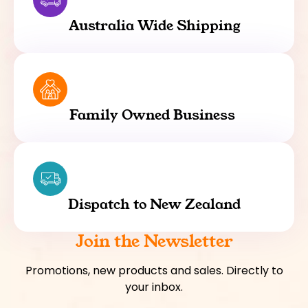
Australia Wide Shipping
Family Owned Business
Dispatch to New Zealand
Join the Newsletter
Promotions, new products and sales. Directly to
your inbox.