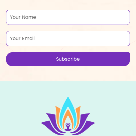
Name
Email
Subscribe