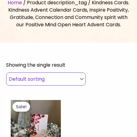
Home
/ Product description_tag / Kindness Cards.
Kindness Advent Calendar Cards, Inspire Positivity,
Gratitude, Connection and Community spirit with
our Positive Mind Open Heart Advent Cards.
Showing the single result
Original
Current
price
price
Sale!
was:
is:
$33.00.
$10.00.