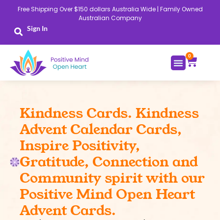
Skip
Free Shipping Over $150 dollars Australia Wide | Family Owned
to
Australian Company
content
Sign In
0
Cart
Kindness Cards. Kindness
Advent Calendar Cards,
Inspire Positivity,
Gratitude, Connection and
Community spirit with our
Positive Mind Open Heart
Advent Cards.