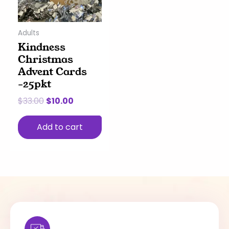
Adults
Kindness
Christmas
Advent Cards
-25pkt
$
33.00
$
10.00
Add to cart