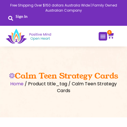
Skip
Free Shipping Over $150 dollars Australia Wide | Family Owned
to
Australian Company
content
Sign In
0
Cart
Calm Teen Strategy Cards
Home
/ Product title_tag / Calm Teen Strategy
Cards