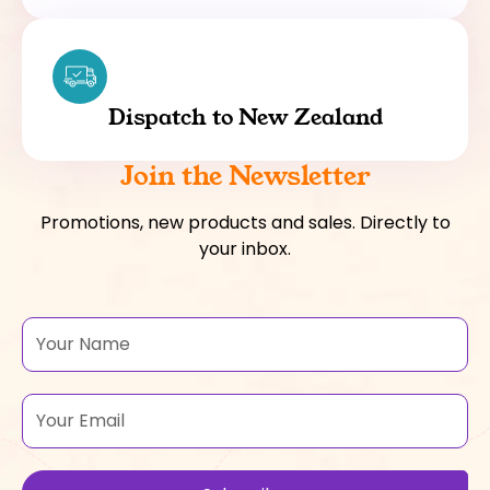
Dispatch to New Zealand
Join the Newsletter
Promotions, new products and sales. Directly to
your inbox.
Name
Email