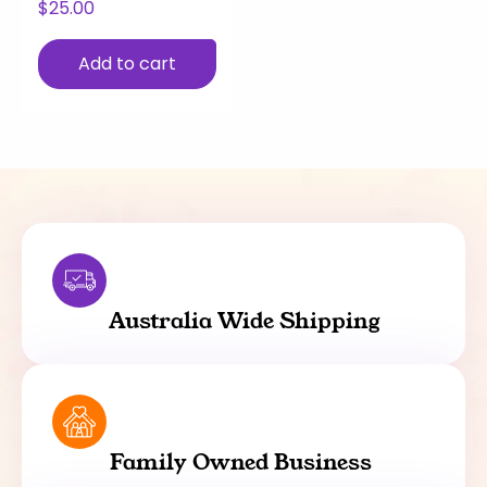
$
25.00
Add to cart
Australia Wide Shipping
Family Owned Business