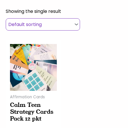
Showing the single result
Affirmation Cards
Calm Teen
Strategy Cards
Pack 12 pkt