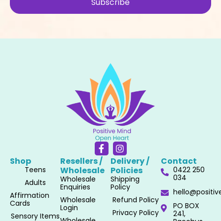
Subscribe
F
I
a
n
Shop
Resellers /
Delivery /
Contact
c
s
Teens
Wholesale​
Policies​
0422 250
e
t
034
Wholesale
Shipping
b
a
Adults
Enquiries
Policy
o
g
hello@positi
Affirmation
o
r
Wholesale
Refund Policy
Cards
PO BOX
k
a
Login
Privacy Policy
241,
-
m
Sensory Items
Wholesale