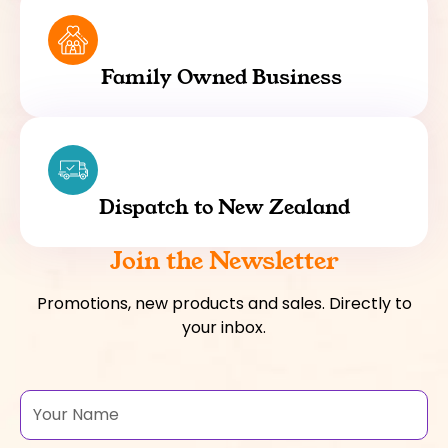
Family Owned Business
Dispatch to New Zealand
Join the Newsletter
Promotions, new products and sales. Directly to
your inbox.
Name