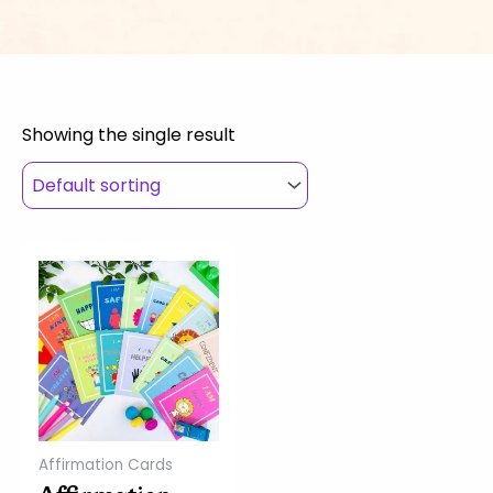
Showing the single result
Affirmation Cards