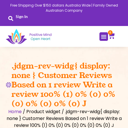
Skip
Free Shipping Over $150 dollars Australia Wide | Family Owned
to
Australian Company
content
Sign In
0
Cart
.jdgm-rev-widg{ display:
none } Customer Reviews
Based on 1 review Write a
review 100% (1) 0% (0) 0%
(0) 0% (0) 0% (0) J
Home
/ Product widget / .jdgm-rev-widg{ display:
none } Customer Reviews Based on 1 review Write a
review 100% (1) 0% (0) 0% (0) 0% (0) 0% (0) J