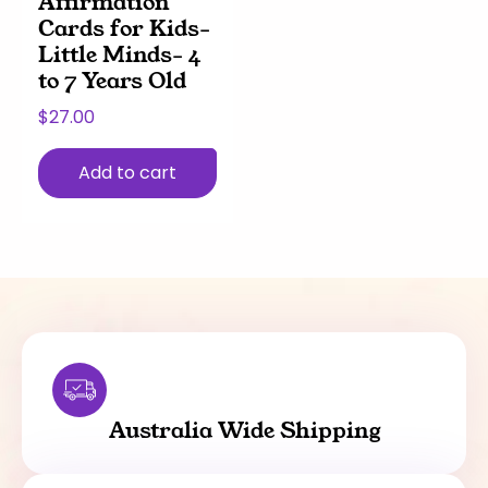
Affirmation
Cards for Kids-
Little Minds- 4
to 7 Years Old
$
27.00
Add to cart
Australia Wide Shipping