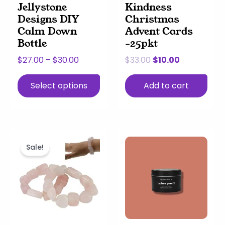
Jellystone
Kindness
chosen
Designs DIY
Christmas
on
Calm Down
Advent Cards
the
Bottle
-25pkt
product
page
$
27.00
–
$
30.00
$
33.00
$
10.00
Select options
Add to cart
Original
Current
This
Price
price
price
product
range:
Sale!
was:
is:
has
$13.00
$16.00.
$10.00.
multiple
through
variants.
$66.00
The
options
may