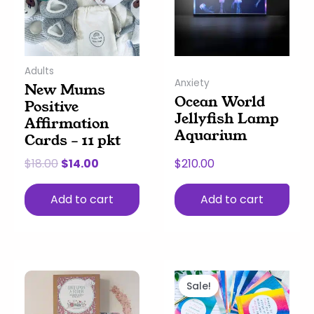
Adults
Anxiety
New Mums
Ocean World
Positive
Jellyfish Lamp
Affirmation
Aquarium
Cards – 11 pkt
$
18.00
$
14.00
$
210.00
Add to cart
Add to cart
Original
Current
price
price
Sale!
was:
is: