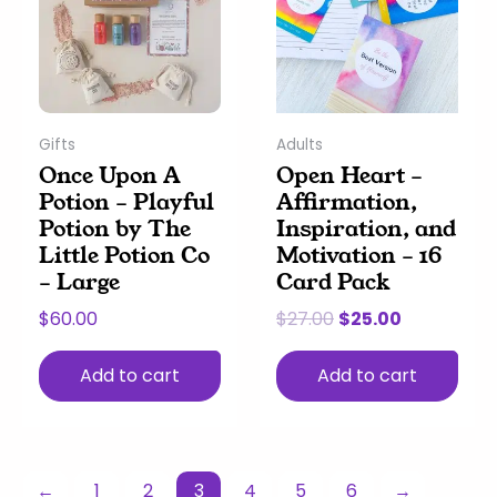
$27.00.
$25.00.
Gifts
Adults
Once Upon A
Open Heart –
Potion – Playful
Affirmation,
Potion by The
Inspiration, and
Little Potion Co
Motivation – 16
– Large
Card Pack
$
60.00
$
27.00
$
25.00
Add to cart
Add to cart
←
1
2
3
4
5
6
→