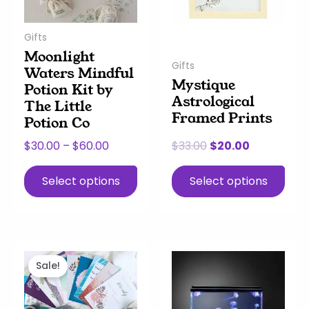
options
options
may
may
Gifts
be
be
Moonlight
chosen
chosen
Gifts
Waters Mindful
on
on
Mystique
Potion Kit by
the
the
Astrological
The Little
product
product
Framed Prints
Potion Co
page
page
$
30.00
–
$
60.00
$
33.00
$
20.00
Select options
Select options
Original
Current
price
price
Sale!
was:
is:
$18.00.
$14.00.