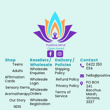
F
I
a
n
Shop
Resellers /
Delivery /
Contact
c
s
Teens
Wholesale​
Policies​
0422 250
e
t
034
Wholesale
Shipping
b
a
Adults
Enquiries
Policy
o
g
hello@positi
Affirmation
o
r
Wholesale
Refund Policy
Cards
PO BOX
k
a
Login
Privacy Policy
241,
-
m
Sensory Items
Wholesale
Bacchus
f
Terms of
Orders
Aromatherapy
Marsh,
Service
Victoria,
Wholesale
Our Story
3337
Registration
NDIS