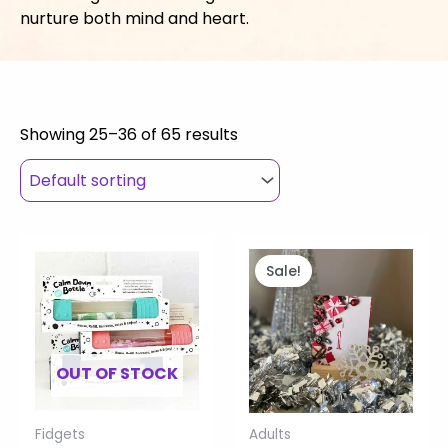
nurture both mind and heart.
Showing 25–36 of 65 results
This
Price
Original
Current
product
range:
price
price
Sale!
has
$27.00
was:
is:
multiple
through
$33.00.
$10.00.
variants.
$30.00
The
OUT OF STOCK
options
may
Fidgets
Adults
be