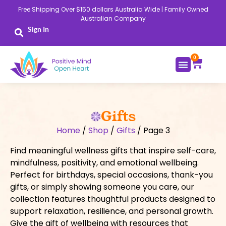
Skip
Free Shipping Over $150 dollars Australia Wide | Family Owned
to
Australian Company
content
Sign In
0
Cart
Gifts
Home
/
Shop
/
Gifts
/ Page 3
Find meaningful wellness gifts that inspire self-care,
mindfulness, positivity, and emotional wellbeing.
Perfect for birthdays, special occasions, thank-you
gifts, or simply showing someone you care, our
collection features thoughtful products designed to
support relaxation, resilience, and personal growth.
Give the gift of wellbeing with resources that