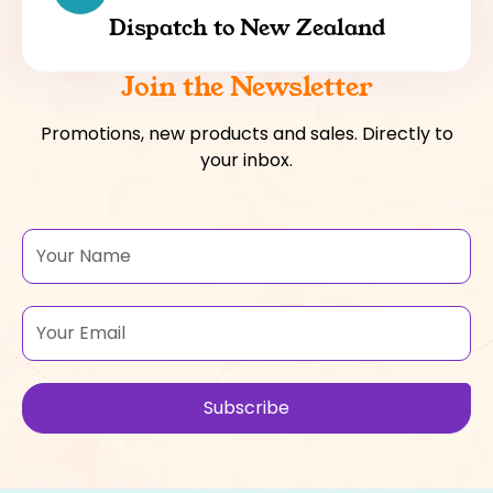
Dispatch to New Zealand
Join the Newsletter
Promotions, new products and sales. Directly to
your inbox.
Name
Email
Subscribe