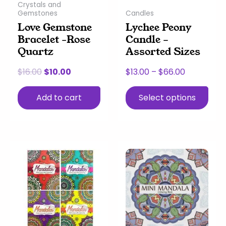
Crystals and
be
Gemstones
Candles
chosen
Love Gemstone
Lychee Peony
on
Bracelet -Rose
Candle –
the
Quartz
Assorted Sizes
product
page
$
16.00
$
10.00
$
13.00
–
$
66.00
Add to cart
Select options
This
Price
product
range:
has
$4.00
multiple
through
variants.
$9.00
The
options