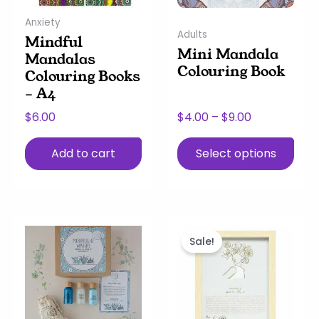
may
Anxiety
be
Adults
Mindful
chosen
Mini Mandala
Mandalas
on
Colouring Book
Colouring Books
the
– A4
product
page
$
6.00
$
4.00
–
$
9.00
Add to cart
Select options
This
Price
This
Original
Current
product
range:
product
price
price
Sale!
has
$30.00
has
was:
is:
multiple
through
multiple
$33.00.
$20.00.
variants.
$60.00
variants.
The
The