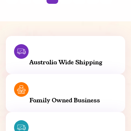
Australia Wide Shipping
Family Owned Business