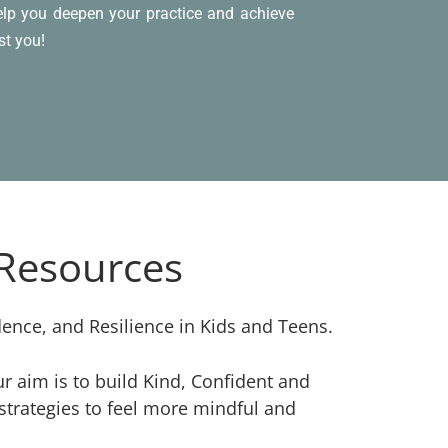
help you deepen your practice and achieve
st you!
 Resources
dence, and Resilience in Kids and Teens.
 aim is to build Kind, Confident and
strategies to feel more mindful and