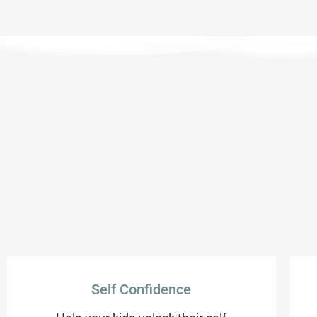
Self Confidence