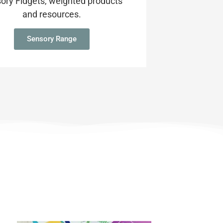
ory Fidgets, weighted products
and resources.
Sensory Range