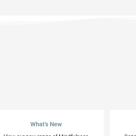
What's New