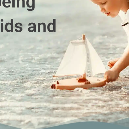
being
ids and