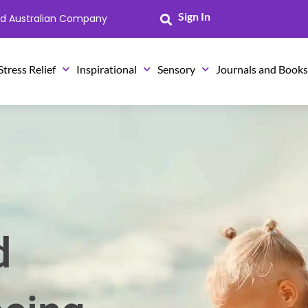
Sign In
ned Australian Company
Stress Relief
Inspirational
Sensory
Journals and Book
d