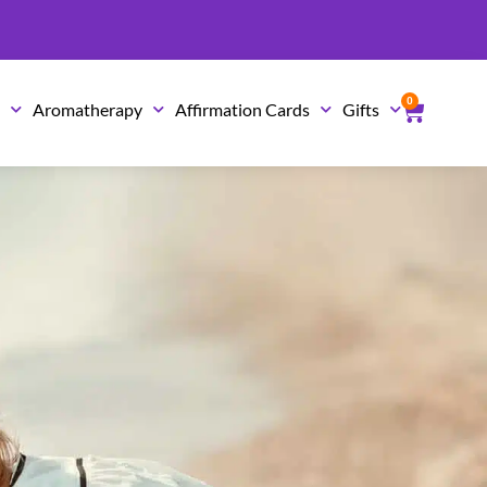
0
Cart
s
Aromatherapy
Affirmation Cards
Gifts