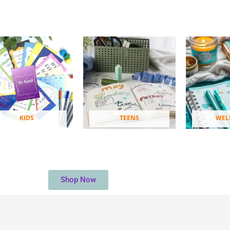
KIDS
TEENS
WEL
Shop Now