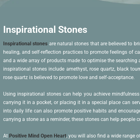
Inspirational Stones
Inspirational stones
are natural stones that are believed to br
healing, and self-reflection practices to promote feelings of c
and a wide array of products made to optimise the searching a
inspirational stones include amethyst, rose quartz, black tour
rose quartz is believed to promote love and self-acceptance.
Using inspirational stones can help you achieve mindfulness
carrying it in a pocket, or placing it in a special place can 
into daily life can also promote positive habits and encourag
carrying a stone as a reminder, these stones can help people cul
At
Positive Mind Open Heart
, you will also find a wide range 