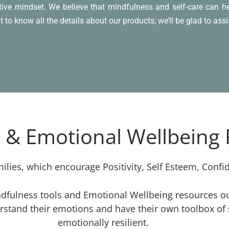
itive mindset. We believe that mindfulness and self-care can 
t to know all the details about our products; we’ll be glad to assi
 & Emotional Wellbeing
ilies, which encourage Positivity, Self Esteem, Confi
dfulness tools and Emotional Wellbeing resources our
rstand their emotions and have their own toolbox of 
emotionally resilient.