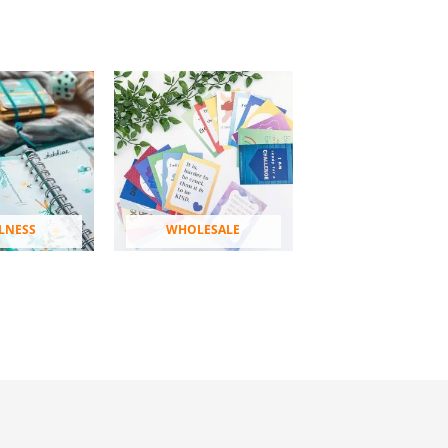
LNESS
WHOLESALE