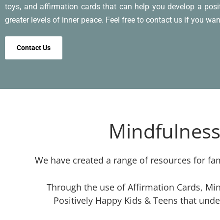
toys, and affirmation cards that can help you develop a pos
greater levels of inner peace. Feel free to contact us if you wan
Contact Us
Mindfulness
We have created a range of resources for fam
Through the use of Affirmation Cards, Min
Positively Happy Kids & Teens that unde