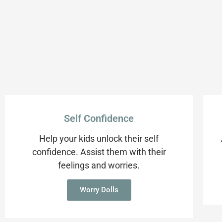
Self Confidence
Help your kids unlock their self
confidence. Assist them with their
feelings and worries.
Worry Dolls