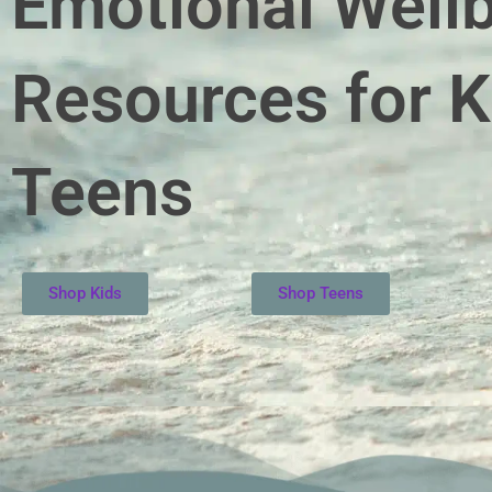
Emotional Well
Resources for K
Teens
Shop Kids
Shop Teens