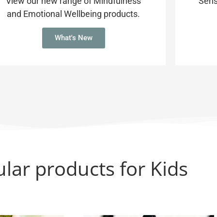
View our new range of Mindfulness
Sens
and Emotional Wellbeing products.
What's New
lar products for Kids