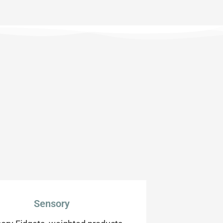
Sensory