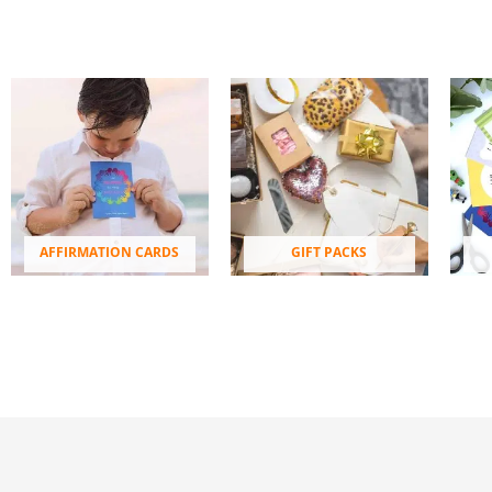
AFFIRMATION CARDS
GIFT PACKS