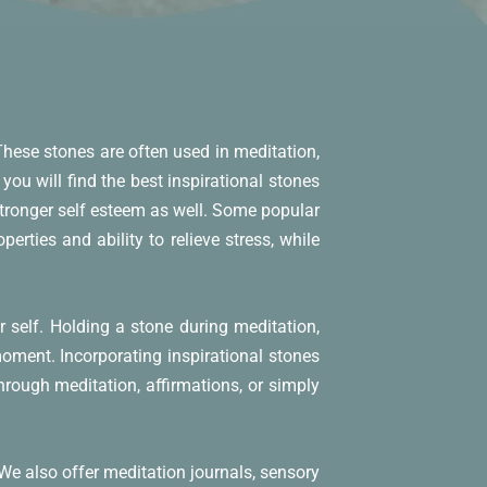
 These stones are often used in meditation,
you will find the best inspirational stones
stronger self esteem as well. Some popular
erties and ability to relieve stress, while
self. Holding a stone during meditation,
moment. Incorporating inspirational stones
hrough meditation, affirmations, or simply
 We also offer meditation journals, sensory