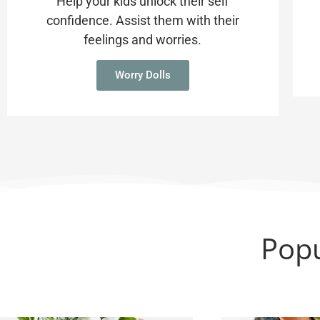
Help your kids unlock their self
confidence. Assist them with their
feelings and worries.
Worry Dolls
Popu