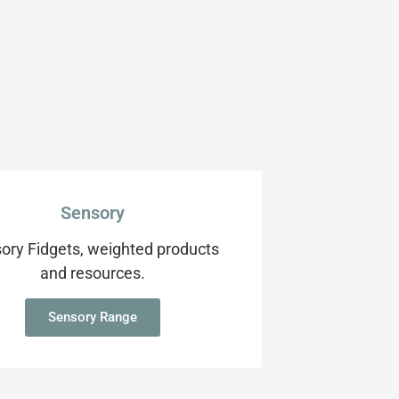
Sensory
ory Fidgets, weighted products
and resources.
Sensory Range