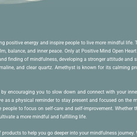
ing positive energy and inspire people to live more mindful life.
alm, balance, and inner peace. Only at Positive Mind Open Heart 
nd finding of mindfulness, developing a stronger attitude and 
maline, and clear quartz. Amethyst is known for its calming prop
 by encouraging you to slow down and connect with your inner 
serve as a physical reminder to stay present and focused on the 
e people to focus on self-care and self-improvement. Whether t
tivate a more mindful and fulfilling life.
of products to help you go deeper into your mindfulness journey.