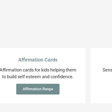
Affirmation Cards
Affirmation cards for kids helping them
Sens
to build self esteem and confidence.
Affirmation Range