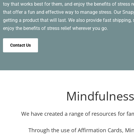
toy that works best for them, and enjoy the benefits of stress 
that offer a fun and effective way to manage stress. Our Snapp
getting a product that will last. We also provide fast shipping
enjoy the benefits of stress relief wherever you go.
Contact Us
Mindfulness
We have created a range of resources for fam
Through the use of Affirmation Cards, Min