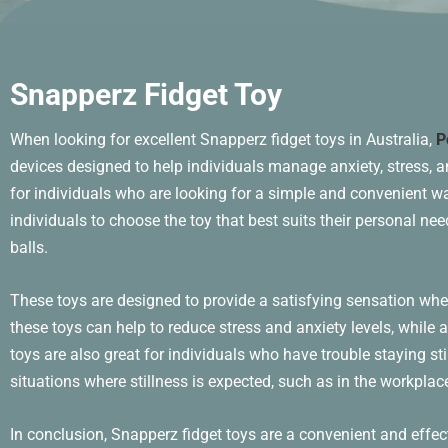
Snapperz Fidget Toy
When looking for excellent Snapperz fidget toys in Australia,
P
devices designed to help individuals manage anxiety, stress, 
for individuals who are looking for a simple and convenient way
individuals to choose the toy that best suits their personal n
balls.
These toys are designed to provide a satisfying sensation whe
these toys can help to reduce stress and anxiety levels, while
toys are also great for individuals who have trouble staying sti
situations where stillness is expected, such as in the workplace
In conclusion, Snapperz fidget toys are a convenient and effec