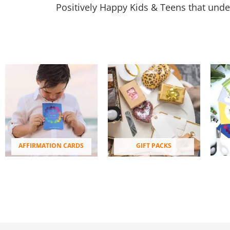
Positively Happy Kids & Teens that unde
AFFIRMATION CARDS
GIFT PACKS