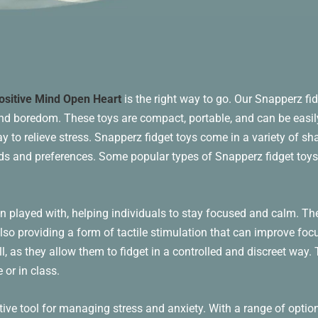
ositive Mind Open Heart
is the right way to go. Our Snapperz fid
and boredom. These toys are compact, portable, and can be easil
 to relieve stress. Snapperz fidget toys come in a variety of sha
eeds and preferences. Some popular types of Snapperz fidget toys
n played with, helping individuals to stay focused and calm. Th
 also providing a form of tactile stimulation that can improve fo
ll, as they allow them to fidget in a controlled and discreet way
 or in class.
tive tool for managing stress and anxiety. With a range of option