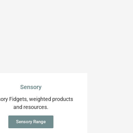
Sensory
ory Fidgets, weighted products
and resources.
Sensory Range