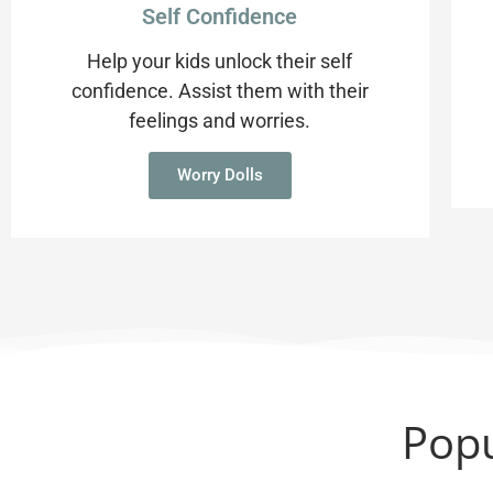
Self Confidence
Help your kids unlock their self
confidence. Assist them with their
feelings and worries.
Worry Dolls
Popu