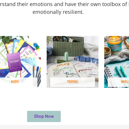
rstand their emotions and have their own toolbox of 
emotionally resilient.
KIDS
TEENS
WEL
Shop Now