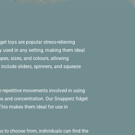
get toys are popular stress-relieving
y used in any setting, making them ideal
pes, sizes, and colours, allowing
 include sliders, spinners, and squeeze
e repetitive movements involved in using
cus and concentration. Our Snapperz fidget
. This makes them ideal for use in
s to choose from, individuals can find the