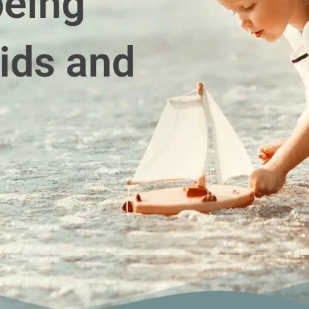
being
ids and