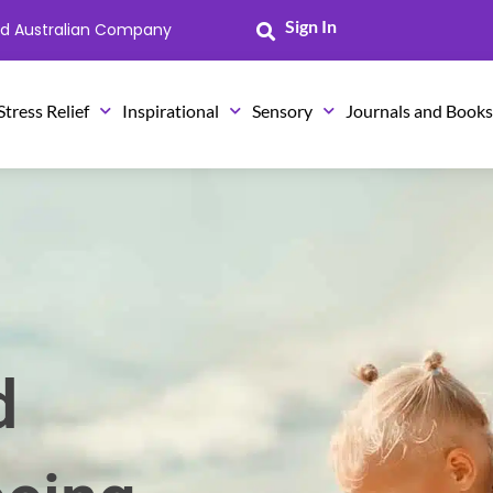
Sign In
ned Australian Company
Stress Relief
Inspirational
Sensory
Journals and Book
d