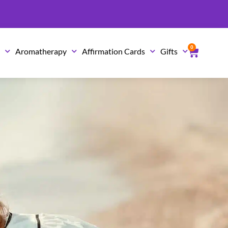
0
Cart
s
Aromatherapy
Affirmation Cards
Gifts