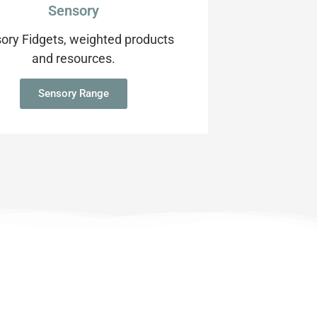
Sensory
ory Fidgets, weighted products
and resources.
Sensory Range