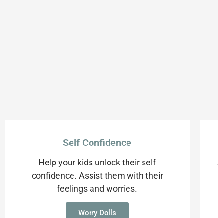
Self Confidence
Help your kids unlock their self
confidence. Assist them with their
feelings and worries.
Worry Dolls