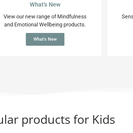
What's New
View our new range of Mindfulness
Sens
and Emotional Wellbeing products.
What's New
lar products for Kids