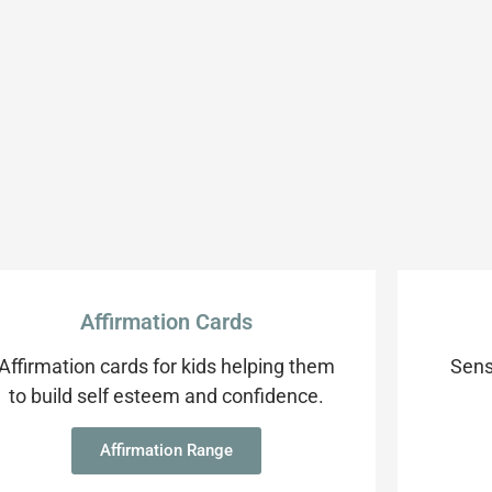
Affirmation Cards
Affirmation cards for kids helping them
Sens
to build self esteem and confidence.
Affirmation Range