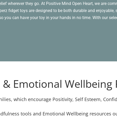
relief wherever they go. At Positive Mind Open Heart, we are comm
erz fidget toys are designed to be both durable and enjoyable, s
, so you can have your toy in your hands in no time. With our sel
 & Emotional Wellbeing
ilies, which encourage Positivity, Self Esteem, Confi
dfulness tools and Emotional Wellbeing resources our