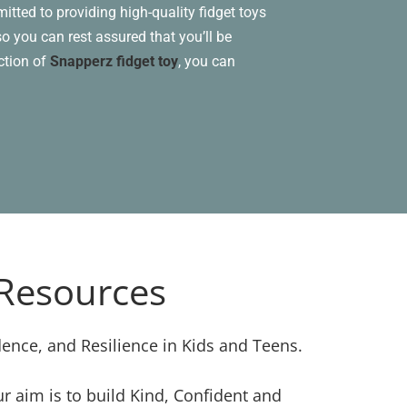
itted to providing high-quality fidget toys
o you can rest assured that you’ll be
ection of
Snapperz fidget toy
, you can
 Resources
dence, and Resilience in Kids and Teens.
 aim is to build Kind, Confident and