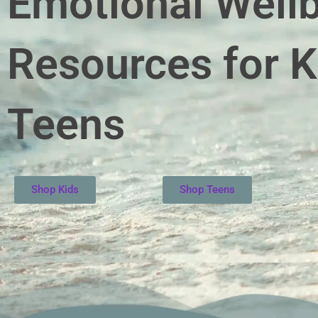
Emotional Well
Resources for K
Teens
Shop Kids
Shop Teens