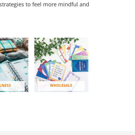
strategies to feel more mindful and
LNESS
WHOLESALE